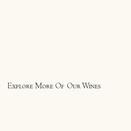
Explore More Of Our Wines