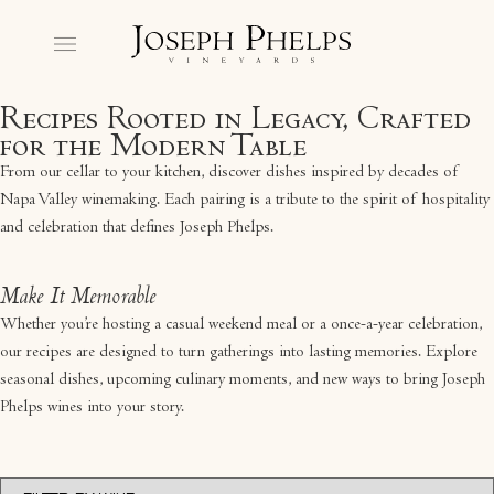
Recipes Rooted in Legacy, Crafted
for the Modern Table
From our cellar to your kitchen, discover dishes inspired by decades of
Napa Valley winemaking. Each pairing is a tribute to the spirit of hospitality
and celebration that defines Joseph Phelps.
Make It Memorable
Whether you’re hosting a casual weekend meal or a once-a-year celebration,
our recipes are designed to turn gatherings into lasting memories. Explore
seasonal dishes, upcoming culinary moments, and new ways to bring Joseph
Phelps wines into your story.