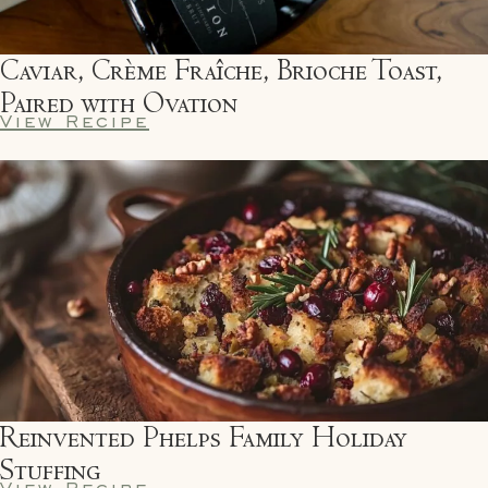
Caviar, Crème Fraîche, Brioche Toast,
Paired with Ovation
View Recipe
Reinvented Phelps Family Holiday
Stuffing
View Recipe