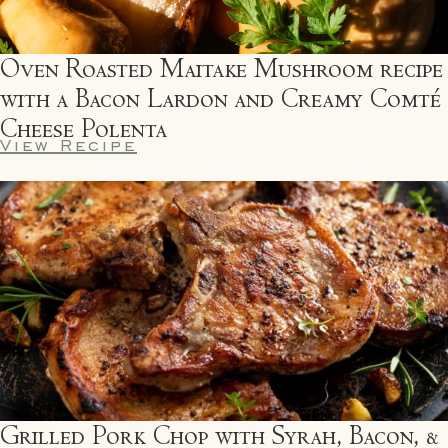
Oven Roasted Maitake Mushroom recipe
with a Bacon Lardon and Creamy Comté
Cheese Polenta
View Recipe
Grilled Pork Chop with Syrah, Bacon, &