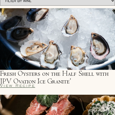
Fresh Oysters on the Half Shell with
JPV Ovation Ice Granite’
View Recipe