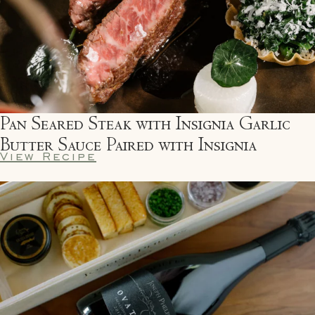
Pan Seared Steak with Insignia Garlic
Butter Sauce Paired with Insignia
View Recipe