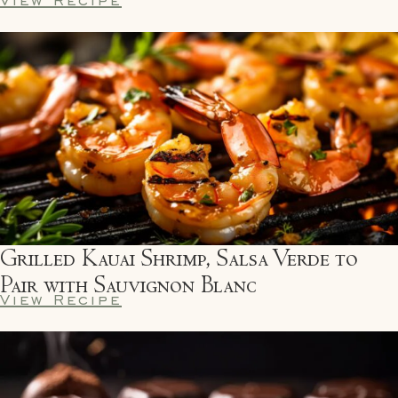
Grilled Kauai Shrimp, Salsa Verde to
Pair with Sauvignon Blanc
View Recipe