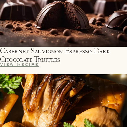
Cabernet Sauvignon Espresso Dark
Chocolate Truffles
View Recipe