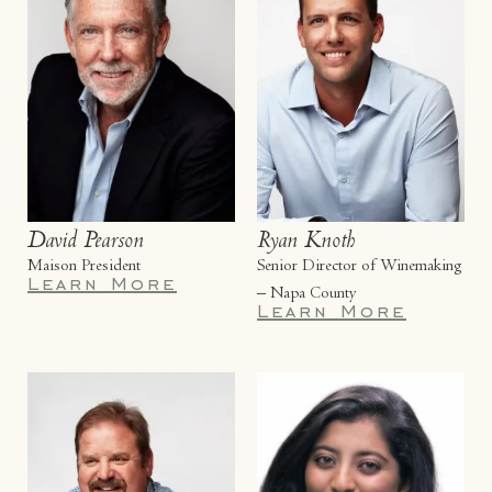
David Pearson
Ryan Knoth
Maison President
Senior Director of Winemaking
Learn More
– Napa County
Learn More