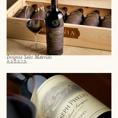
Insignia Sales Materials
Assets