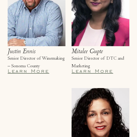
Justin Ennis
Mitalee Gupte
Senior Director of Winemaking
Senior Director of DTC and
– Sonoma County
Marketing
Learn More
Learn More