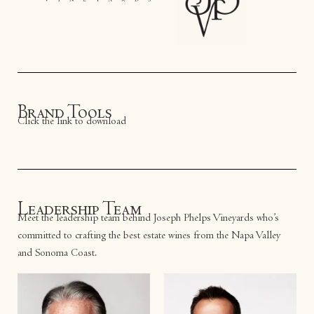
Brand Tools
Click the link to download
Leadership Team
Meet the leadership team behind Joseph Phelps Vineyards who’s
committed to crafting the best estate wines from the Napa Valley
and Sonoma Coast.