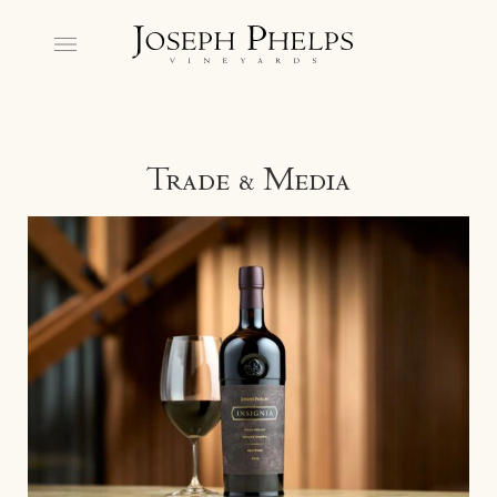
Trade & Media