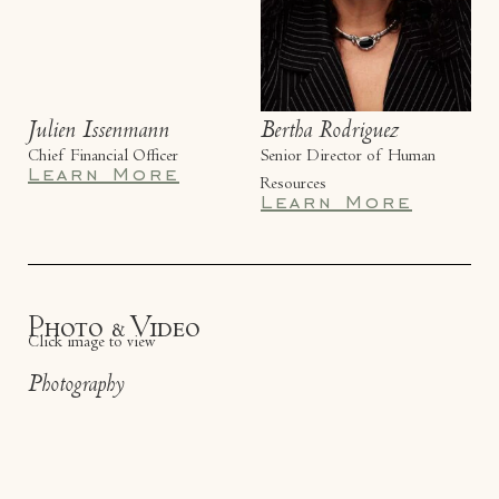
Julien Issenmann
Bertha Rodriguez
Chief Financial Officer
Senior Director of Human
Learn More
Resources
Learn More
Photo & Video
Click image to view
Photography