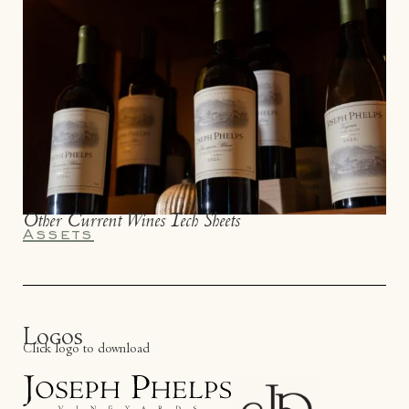
Other Current Wines Tech Sheets
Assets
Logos
Click logo to download