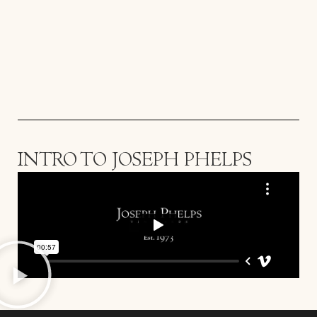
INTRO TO JOSEPH PHELPS