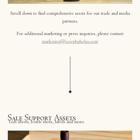
Scroll down to find comprehensive assets for our trade and media
partners.
For additional marketing or press inquiries, please contact:
marketing@josephphelps.com
Sale Support Assets
Tech sheets, bottle shots, labels and more.