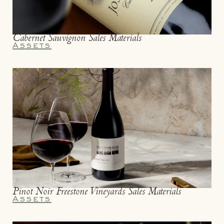
Cabernet Sauvignon Sales Materials
Assets
Pinot Noir Freestone Vineyards Sales Materials
Assets