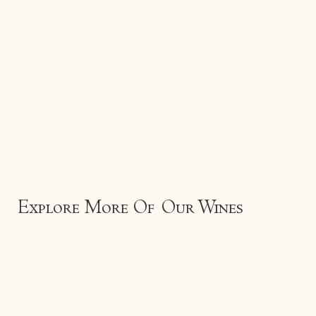
Explore More Of Our Wines