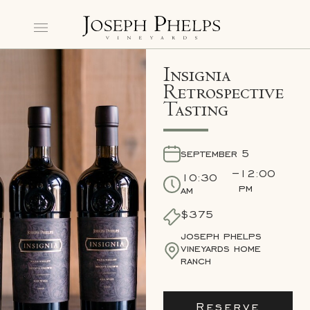
Insignia
Retrospective
Tasting
september 5
–
12:00
10:30
pm
am
$375
joseph phelps
vineyards home
ranch
Reserve