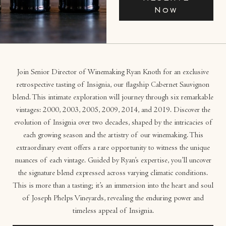
Now
Join Senior Director of Winemaking Ryan Knoth for an exclusive
retrospective tasting of Insignia, our flagship Cabernet Sauvignon
blend. This intimate exploration will journey through six remarkable
vintages: 2000, 2003, 2005, 2009, 2014, and 2019. Discover the
evolution of Insignia over two decades, shaped by the intricacies of
each growing season and the artistry of our winemaking. This
extraordinary event offers a rare opportunity to witness the unique
nuances of each vintage. Guided by Ryan’s expertise, you’ll uncover
the signature blend expressed across varying climatic conditions.
This is more than a tasting; it’s an immersion into the heart and soul
of Joseph Phelps Vineyards, revealing the enduring power and
timeless appeal of Insignia.