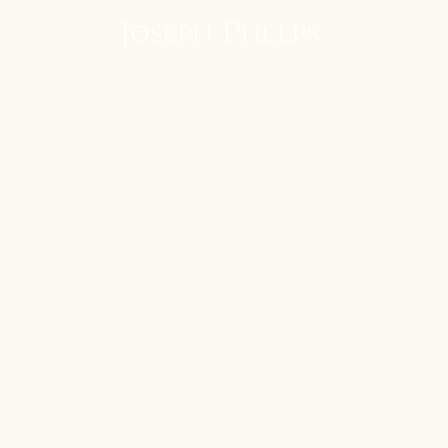
phelps regenerated
learn about our move to agroecology